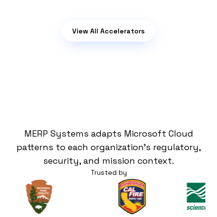
View All Accelerators
Our Customers
MERP Systems adapts Microsoft Cloud
patterns to each organization's regulatory,
security, and mission context.
Trusted by