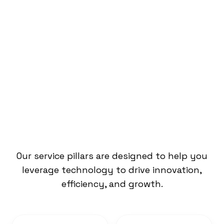
What We Do
Our service pillars are designed to help you
leverage technology to drive innovation,
efficiency, and growth.