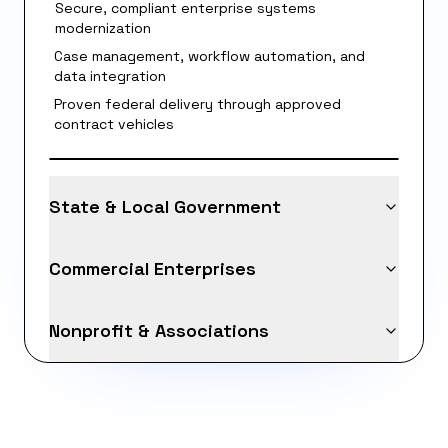
Secure, compliant enterprise systems
modernization
Case management, workflow automation, and
data integration
Proven federal delivery through approved
contract vehicles
State & Local Government
Commercial Enterprises
Nonprofit & Associations