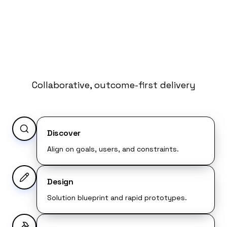
How We Work
with Microsoft
Technology
Collaborative, outcome-first delivery
Discover
Align on goals, users, and constraints.
Design
Solution blueprint and rapid prototypes.