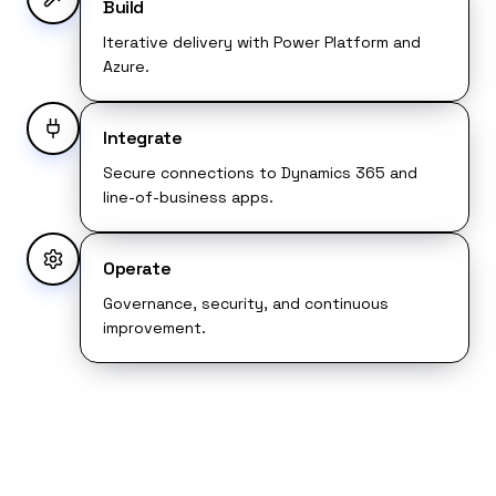
Build
Iterative delivery with Power Platform and
Azure.
Integrate
Secure connections to Dynamics 365 and
line-of-business apps.
Operate
Governance, security, and continuous
improvement.