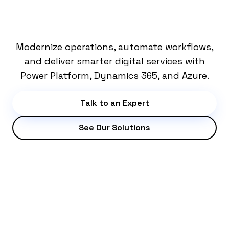
SOLUTIONS
Modernize operations, automate workflows,
and deliver smarter digital services with
Power Platform, Dynamics 365, and Azure.
Talk to an Expert
See Our Solutions