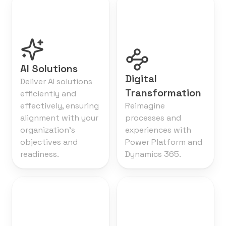
AI Solutions
Digital
Deliver AI solutions
Transformation
efficiently and
effectively, ensuring
Reimagine
alignment with your
processes and
organization's
experiences with
objectives and
Power Platform and
readiness.
Dynamics 365.