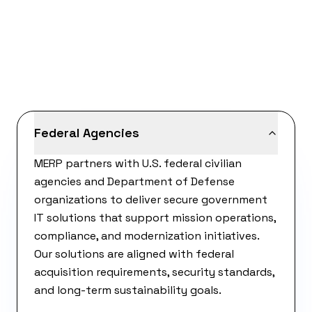
Federal Agencies
MERP partners with U.S. federal civilian
agencies and Department of Defense
organizations to deliver secure government
IT solutions that support mission operations,
compliance, and modernization initiatives.
Our solutions are aligned with federal
acquisition requirements, security standards,
and long-term sustainability goals.