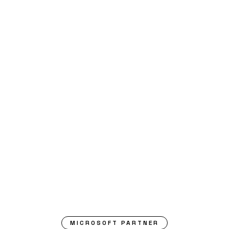
MICROSOFT PARTNER