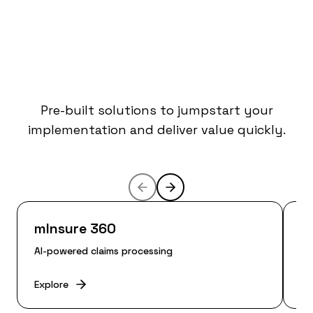
Accelerators for
Faster Time-to-
Value
Pre-built solutions to jumpstart your
implementation and deliver value quickly.
mInsure 360
m
AI-powered claims processing
En
Explore
Ex