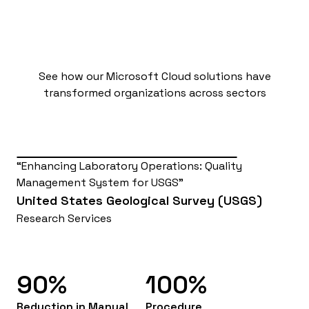
Results that Matter
See how our Microsoft Cloud solutions have
transformed organizations across sectors
Enhancing Laboratory Operations: Quality
Management System for USGS
United States Geological Survey (USGS)
Research Services
90%
100%
Reduction in Manual
Procedure