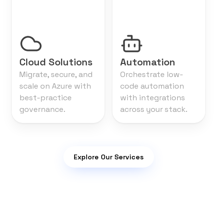
Cloud Solutions
Automation
Migrate, secure, and
Orchestrate low-
scale on Azure with
code automation
best-practice
with integrations
governance.
across your stack.
Explore Our Services