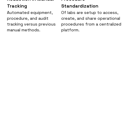
Tracking
Standardization
Automated equipment,
Of labs are setup to access,
procedure, and audit
create, and share operational
tracking versus previous
procedures from a centralized
manual methods.
platform.
Modernizing Pesticide Registration: A Unified
Digital Solution for California DPR.
California Department of Pesticide
Regulation (DPR)
Government Administration