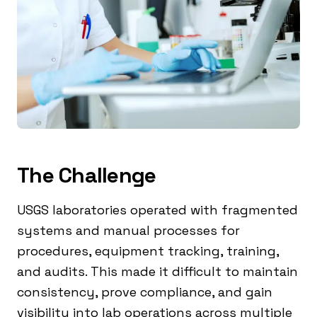
The Challenge
USGS laboratories operated with fragmented
systems and manual processes for
procedures, equipment tracking, training,
and audits. This made it difficult to maintain
consistency, prove compliance, and gain
visibility into lab operations across multiple