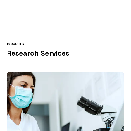
INDUSTRY
Research Services