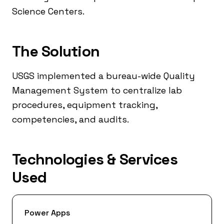
Science Centers.
The Solution
USGS implemented a bureau-wide Quality
Management System to centralize lab
procedures, equipment tracking,
competencies, and audits.
Technologies & Services
Used
Power Apps