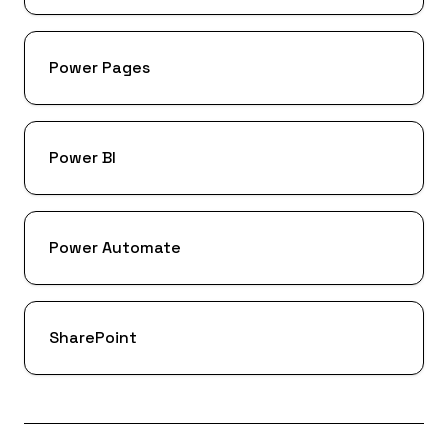
Power Pages
Power BI
Power Automate
SharePoint