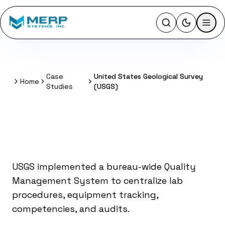
Activate l
Case
United States Geological Survey
Home
Home
Studies
(USGS)
Quality Management
System for USGS
USGS implemented a bureau-wide Quality
Management System to centralize lab
procedures, equipment tracking,
competencies, and audits.