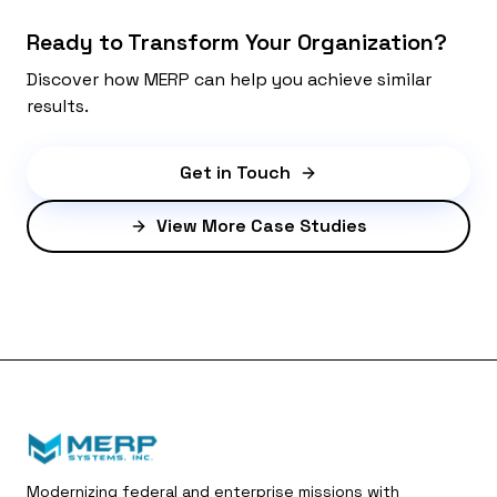
Ready to Transform Your Organization?
Discover how MERP can help you achieve similar
results.
Get in Touch
View More Case Studies
Modernizing federal and enterprise missions with