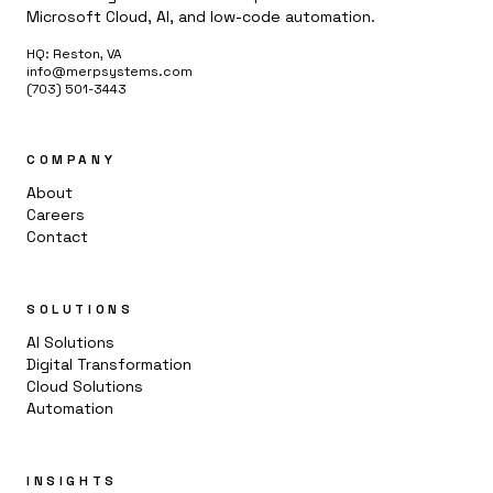
Microsoft Cloud, AI, and low-code automation.
HQ: Reston, VA
info@merpsystems.com
(703) 501-3443
COMPANY
About
Careers
Contact
SOLUTIONS
AI Solutions
Digital Transformation
Cloud Solutions
Automation
INSIGHTS